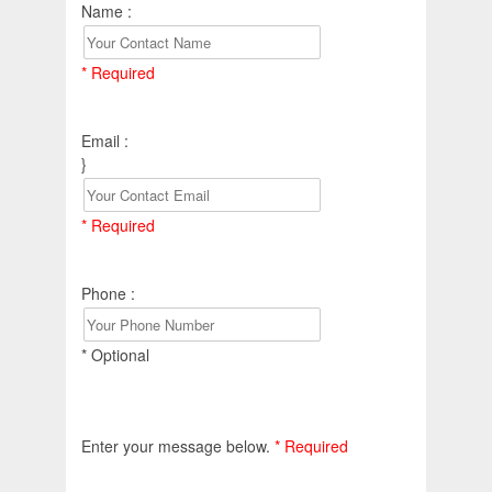
Name :
* Required
Email :
}
* Required
Phone :
* Optional
Enter your message below.
* Required