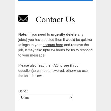
Contact Us
Note:
If you need to
urgently delete
any
job(s) you have posted then it would be quicker
to login to your
account here
and remove the
job, it may take upto 24 hours for us to respond
to your message.
Please also read the
FAQ
to see if your
question(s) can be answered, otherwise use
the form below.
Dept :