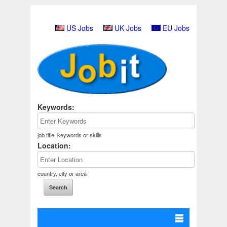
US Jobs
UK Jobs
EU Jobs
Keywords:
job title, keywords or skills
Location:
country, city or area