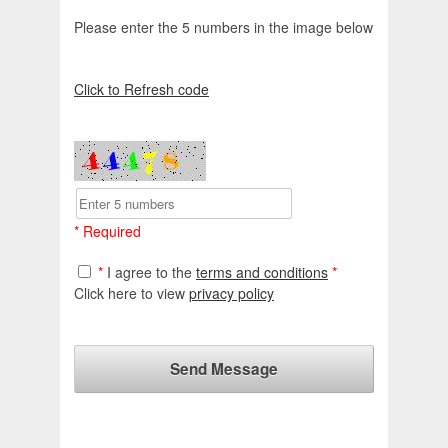
Please enter the 5 numbers in the image below
Click to Refresh code
* Required
*
I agree to the
terms and conditions
*
Click here to view
privacy policy