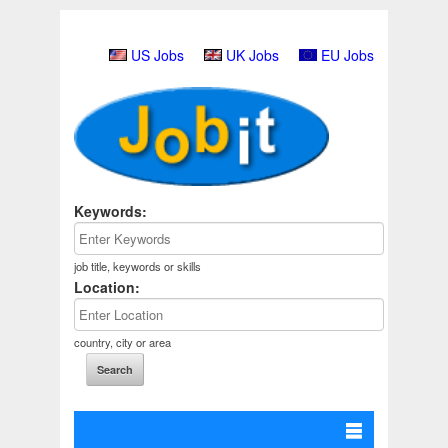
US Jobs
UK Jobs
EU Jobs
Keywords:
job title, keywords or skills
Location:
country, city or area