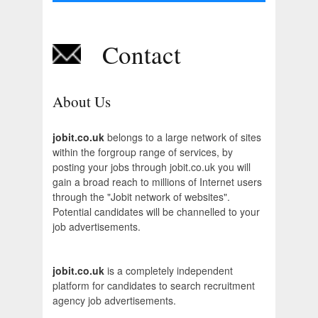
Contact
About Us
jobit.co.uk
belongs to a large network of sites
within the forgroup range of services, by
posting your jobs through jobit.co.uk you will
gain a broad reach to millions of Internet users
through the "Jobit network of websites".
Potential candidates will be channelled to your
job advertisements.
jobit.co.uk
is a completely independent
platform for candidates to search recruitment
agency job advertisements.