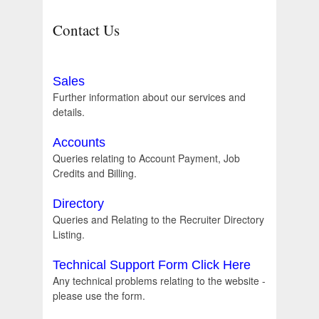
Contact Us
Sales
Further information about our services and
details.
Accounts
Queries relating to Account Payment, Job
Credits and Billing.
Directory
Queries and Relating to the Recruiter Directory
Listing.
Technical Support Form Click Here
Any technical problems relating to the website -
please use the form.