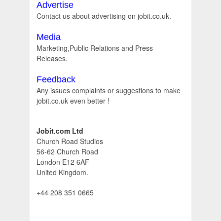
Advertise
Contact us about advertising on jobit.co.uk.
Media
Marketing,Public Relations and Press
Releases.
Feedback
Any issues complaints or suggestions to make
jobit.co.uk even better !
Jobit.com Ltd
Church Road Studios
56-62 Church Road
London E12 6AF
United Kingdom.
+44 208 351 0665