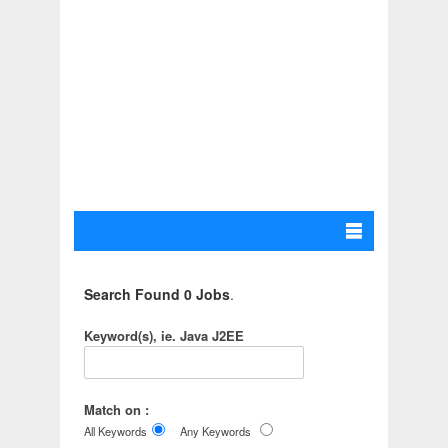
Search Found 0 Jobs
.
Keyword(s), ie. Java J2EE
Match on :
All Keywords
Any Keywords