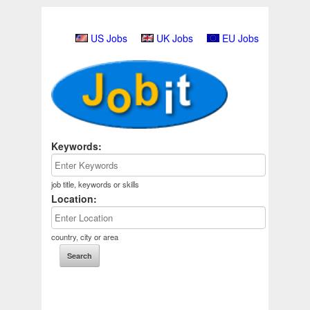
US Jobs
UK Jobs
EU Jobs
Keywords:
job title, keywords or skills
Location:
country, city or area