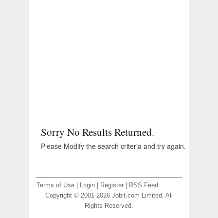
Sorry No Results Returned.
Please Modify the search criteria and try again.
Terms of Use
|
Login
|
Register
|
RSS Feed
Copyright © 2001-2026 Jobit.com Limited. All
Rights Reserved.