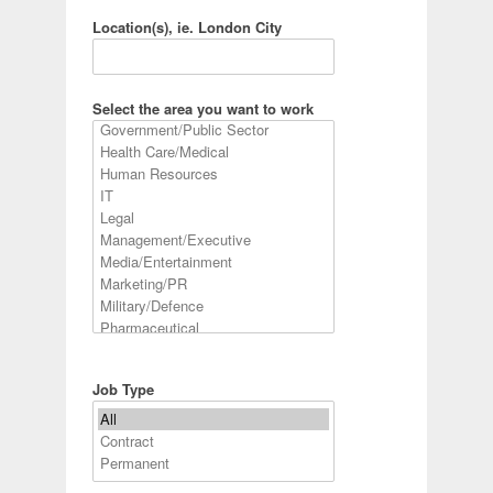
Location(s), ie. London City
Select the area you want to work
Job Type