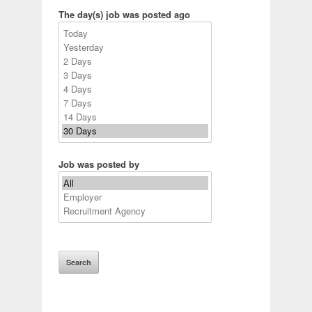
The day(s) job was posted ago
Job was posted by