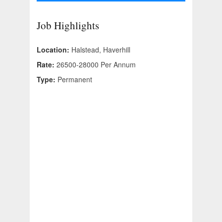
Job Highlights
Location:
Halstead, Haverhill
Rate:
26500-28000 Per Annum
Type:
Permanent