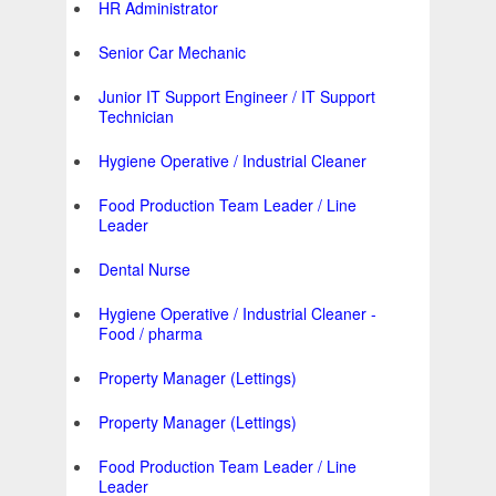
HR Administrator
Senior Car Mechanic
Junior IT Support Engineer / IT Support
Technician
Hygiene Operative / Industrial Cleaner
Food Production Team Leader / Line
Leader
Dental Nurse
Hygiene Operative / Industrial Cleaner -
Food / pharma
Property Manager (Lettings)
Property Manager (Lettings)
Food Production Team Leader / Line
Leader