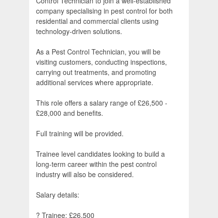
Control Technician to join a well-established
company specialising in pest control for both
residential and commercial clients using
technology-driven solutions.
As a Pest Control Technician, you will be
visiting customers, conducting inspections,
carrying out treatments, and promoting
additional services where appropriate.
This role offers a salary range of £26,500 -
£28,000 and benefits.
Full training will be provided.
Trainee level candidates looking to build a
long-term career within the pest control
industry will also be considered.
Salary details:
? Trainee: £26,500