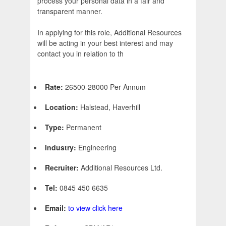
process your personal data in a fair and
transparent manner.
In applying for this role, Additional Resources
will be acting in your best interest and may
contact you in relation to th
Rate:
26500-28000 Per Annum
Location:
Halstead, Haverhill
Type:
Permanent
Industry:
Engineering
Recruiter:
Additional Resources Ltd.
Tel:
0845 450 6635
Email:
to view click here