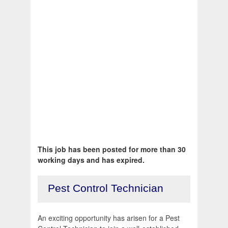
This job has been posted for more than 30
working days and has expired.
Pest Control Technician
An exciting opportunity has arisen for a Pest