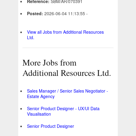
Reference:
SBM/AR/070391
Posted:
2026-06-04 11:13:55 -
View all Jobs from Additional Resources
Ltd.
More Jobs from
Additional Resources Ltd.
Sales Manager / Senior Sales Negotiator -
Estate Agency
Senior Product Designer - UX/UI Data
Visualisation
Senior Product Designer