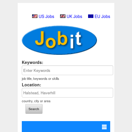
US Jobs
UK Jobs
EU Jobs
Keywords:
job title, keywords or skills
Location:
country, city or area