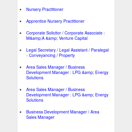
Nursery Practitioner
Apprentice Nursery Practitioner
Corporate Solicitor / Corporate Associate :
M&amp;A &amp; Venture Capital
Legal Secretary / Legal Assistant / Paralegal
- Conveyancing / Property
Area Sales Manager / Business
Development Manager : LPG &amp; Energy
Solutions
Area Sales Manager / Business
Development Manager : LPG &amp; Energy
Solutions
Business Development Manager / Area
Sales Manager