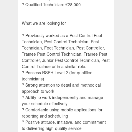
? Qualified Technician: £28,000
What we are looking for
? Previously worked as a Pest Control Foot
Technician, Pest Control Technician, Pest
Technician, Foot Technician, Pest Controller,
Trainee Pest Control Technician, Trainee Pest
Controller, Junior Pest Control Technician, Pest
Control Trainee or in a similar role.
? Possess RSPH Level 2 (for qualified
technicians)
? Strong attention to detail and methodical
approach to work
? Ability to work independently and manage
your schedule effectively
? Comfortable using mobile applications for
reporting and scheduling
? Positive attitude, initiative, and commitment
to delivering high-quality service