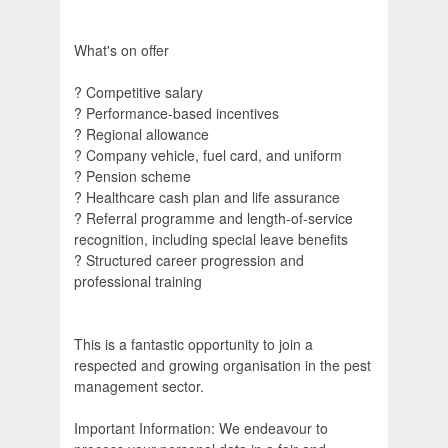
What's on offer
? Competitive salary
? Performance-based incentives
? Regional allowance
? Company vehicle, fuel card, and uniform
? Pension scheme
? Healthcare cash plan and life assurance
? Referral programme and length-of-service
recognition, including special leave benefits
? Structured career progression and
professional training
This is a fantastic opportunity to join a
respected and growing organisation in the pest
management sector.
Important Information: We endeavour to