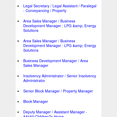
Legal Secretary / Legal Assistant / Paralegal
- Conveyancing / Property
Area Sales Manager / Business
Development Manager : LPG &amp; Energy
Solutions
Area Sales Manager / Business
Development Manager : LPG &amp; Energy
Solutions
Business Development Manager / Area
Sales Manager
Insolvency Administrator / Senior Insolvency
Administrator
Senior Block Manager / Property Manager
Block Manager
Deputy Manager / Assistant Manager -
&#160;Children?s Home