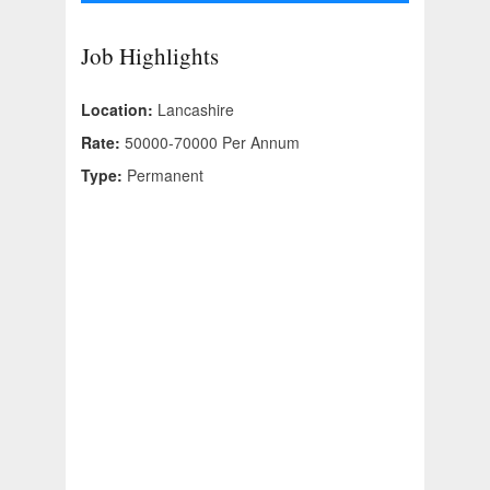
Job Highlights
Location:
Lancashire
Rate:
50000-70000 Per Annum
Type:
Permanent