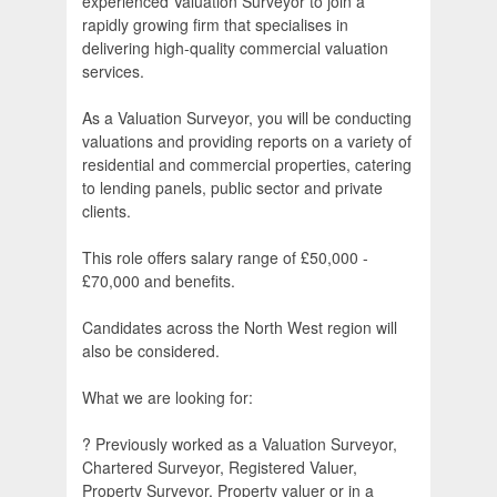
experienced Valuation Surveyor to join a
rapidly growing firm that specialises in
delivering high-quality commercial valuation
services.
As a Valuation Surveyor, you will be conducting
valuations and providing reports on a variety of
residential and commercial properties, catering
to lending panels, public sector and private
clients.
This role offers salary range of £50,000 -
£70,000 and benefits.
Candidates across the North West region will
also be considered.
What we are looking for:
? Previously worked as a Valuation Surveyor,
Chartered Surveyor, Registered Valuer,
Property Surveyor, Property valuer or in a