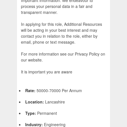
Important Information: We endeavour to
process your personal data in a fair and
transparent manner.
In applying for this role, Additional Resources
will be acting in your best interest and may
contact you in relation to the role, either by
email, phone or text message.
For more information see our Privacy Policy on
our website.
It is important you are aware
Rate:
50000-70000 Per Annum
Location:
Lancashire
Type:
Permanent
Industry:
Engineering