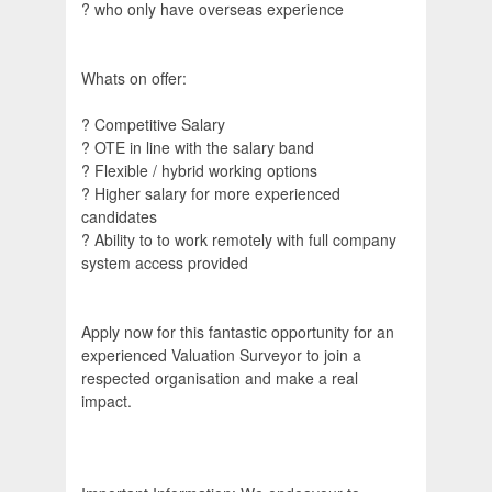
? who only have overseas experience
Whats on offer:
? Competitive Salary
? OTE in line with the salary band
? Flexible / hybrid working options
? Higher salary for more experienced
candidates
? Ability to to work remotely with full company
system access provided
Apply now for this fantastic opportunity for an
experienced Valuation Surveyor to join a
respected organisation and make a real
impact.