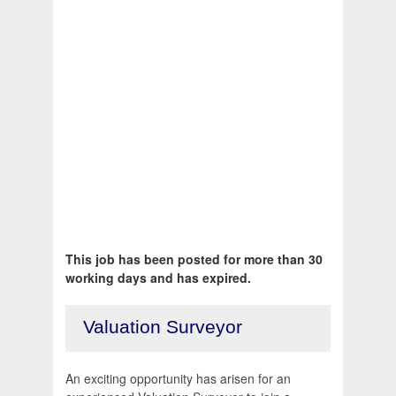
This job has been posted for more than 30
working days and has expired.
Valuation Surveyor
An exciting opportunity has arisen for an