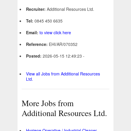
Recruiter:
Additional Resources Ltd.
Tel:
0845 450 6635
Email:
to view click here
Reference:
EHI/AR/070352
Posted:
2026-05-15 12:49:23 -
View all Jobs from Additional Resources
Ltd.
More Jobs from
Additional Resources Ltd.
Hygiene Operative / Industrial Cleaner