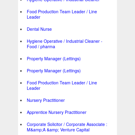
Food Production Team Leader / Line
Leader
Dental Nurse
Hygiene Operative / Industrial Cleaner -
Food / pharma
Property Manager (Lettings)
Property Manager (Lettings)
Food Production Team Leader / Line
Leader
Nursery Practitioner
Apprentice Nursery Practitioner
Corporate Solicitor / Corporate Associate :
M&amp;A &amp; Venture Capital