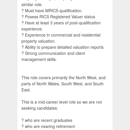
similar role.
? Must have MRICS qualification.
? Posess RICS Registered Valuer status
? Have at least 3 years of post-qualification
experience.
? Experience in commercial and residential
property valuation.
? Ability to prepare detailed valuation reports
? Strong communication and client
management skills.
This role covers primarily the North West, and
parts of North Wales, South West, and South
East.
This is a mid-career level role so we are not
seeking candidates:
? who are recent graduates
? who are nearing retirement