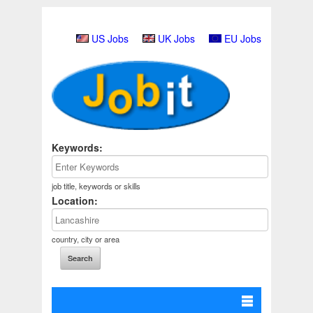
US Jobs
UK Jobs
EU Jobs
Keywords:
job title, keywords or skills
Location:
country, city or area