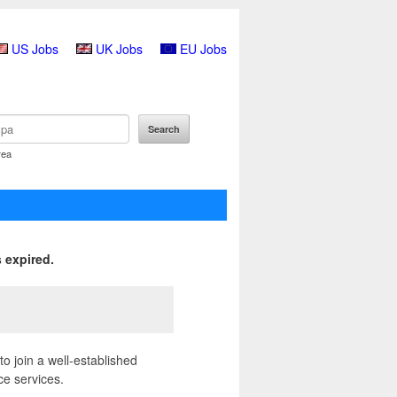
US Jobs
UK Jobs
EU Jobs
rea
 expired.
o join a well-established
ce services.