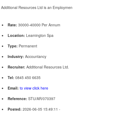
Additional Resources Ltd is an Employmen
Rate:
30000-40000 Per Annum
Location:
Leamington Spa
Type:
Permanent
Industry:
Accountancy
Recruiter:
Additional Resources Ltd.
Tel:
0845 450 6635
Email:
to view click here
Reference:
STU/AR/070397
Posted:
2026-06-05 15:49:11 -