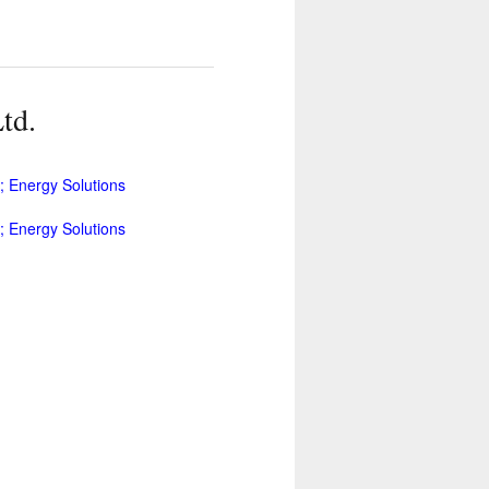
td.
 Energy Solutions
 Energy Solutions