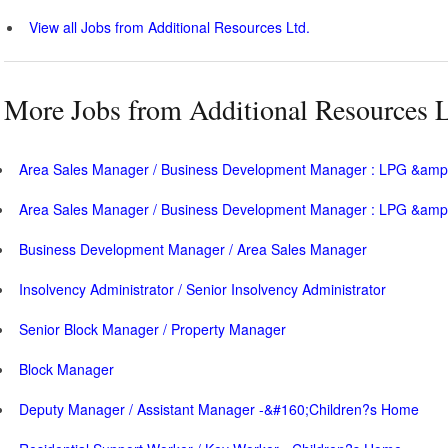
View all Jobs from Additional Resources Ltd.
More Jobs from Additional Resources L
Area Sales Manager / Business Development Manager : LPG &amp;
Area Sales Manager / Business Development Manager : LPG &amp;
Business Development Manager / Area Sales Manager
Insolvency Administrator / Senior Insolvency Administrator
Senior Block Manager / Property Manager
Block Manager
Deputy Manager / Assistant Manager -&#160;Children?s Home