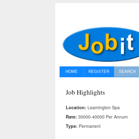
HOME
REGISTER
SEARCH
Job Highlights
Location:
Leamington Spa
Rate:
30000-40000 Per Annum
Type:
Permanent