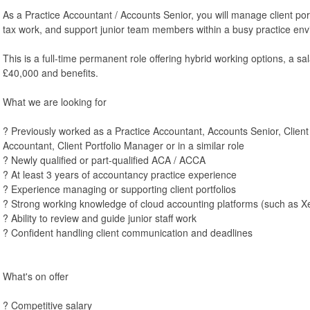
As a Practice Accountant / Accounts Senior, you will manage client po
tax work, and support junior team members within a busy practice en
This is a full-time permanent role offering hybrid working options, a sa
£40,000 and benefits.
What we are looking for
? Previously worked as a Practice Accountant, Accounts Senior, Clien
Accountant, Client Portfolio Manager or in a similar role
? Newly qualified or part-qualified ACA / ACCA
? At least 3 years of accountancy practice experience
? Experience managing or supporting client portfolios
? Strong working knowledge of cloud accounting platforms (such as X
? Ability to review and guide junior staff work
? Confident handling client communication and deadlines
What's on offer
? Competitive salary