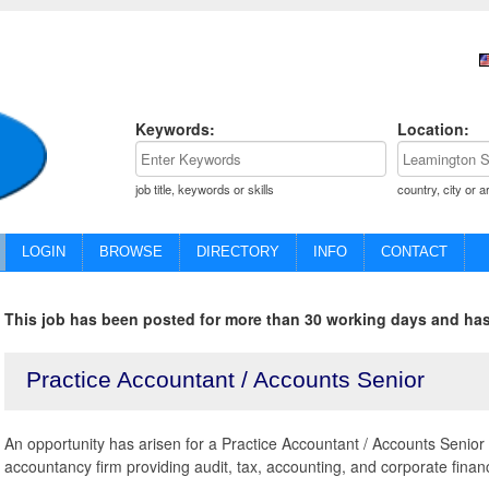
Keywords:
Location:
job title, keywords or skills
country, city or a
LOGIN
BROWSE
DIRECTORY
INFO
CONTACT
This job has been posted for more than 30 working days and has
Practice Accountant / Accounts Senior
An opportunity has arisen for a Practice Accountant / Accounts Senior t
accountancy firm providing audit, tax, accounting, and corporate finan