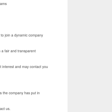
exams
or to join a dynamic company
 a fair and transparent
est interest and may contact you
ons the company has put in
act us.