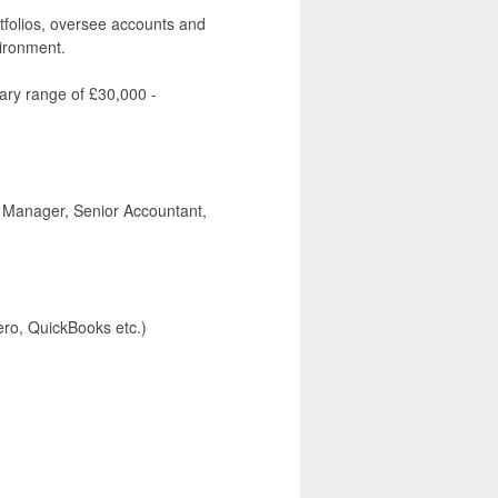
rtfolios, oversee accounts and
vironment.
lary range of £30,000 -
t Manager, Senior Accountant,
ero, QuickBooks etc.)