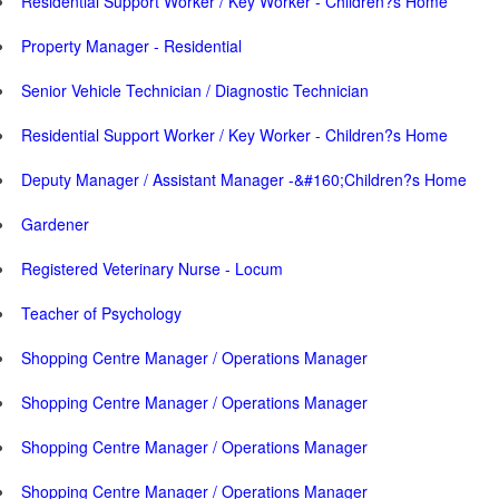
Residential Support Worker / Key Worker - Children?s Home
Property Manager - Residential
Senior Vehicle Technician / Diagnostic Technician
Residential Support Worker / Key Worker - Children?s Home
Deputy Manager / Assistant Manager -&#160;Children?s Home
Gardener
Registered Veterinary Nurse - Locum
Teacher of Psychology
Shopping Centre Manager / Operations Manager
Shopping Centre Manager / Operations Manager
Shopping Centre Manager / Operations Manager
Shopping Centre Manager / Operations Manager