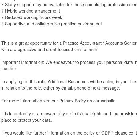
? Study support may be available for those completing professional 
? Hybrid working arrangement
? Reduced working hours week
? Supportive and collaborative practice environment
This is a great opportunity for a Practice Accountant / Accounts Seni
with a progressive and client-focused environment.
Important Information: We endeavour to process your personal data in
manner.
In applying for this role, Additional Resources will be acting in your b
in relation to the role, either by email, phone or text message.
For more information see our Privacy Policy on our website.
It is important you are aware of your individual rights and the provisi
place to protect your data.
If you would like further information on the policy or GDPR please cont