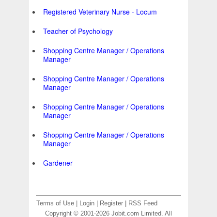
Registered Veterinary Nurse - Locum
Teacher of Psychology
Shopping Centre Manager / Operations
Manager
Shopping Centre Manager / Operations
Manager
Shopping Centre Manager / Operations
Manager
Shopping Centre Manager / Operations
Manager
Gardener
Terms of Use
|
Login
|
Register
|
RSS Feed
Copyright © 2001-2026 Jobit.com Limited. All