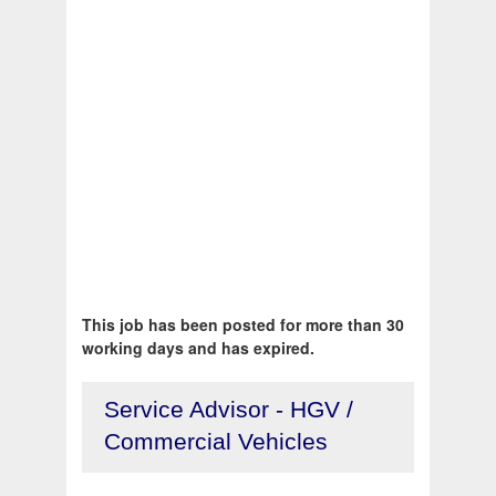
This job has been posted for more than 30
working days and has expired.
Service Advisor - HGV /
Commercial Vehicles