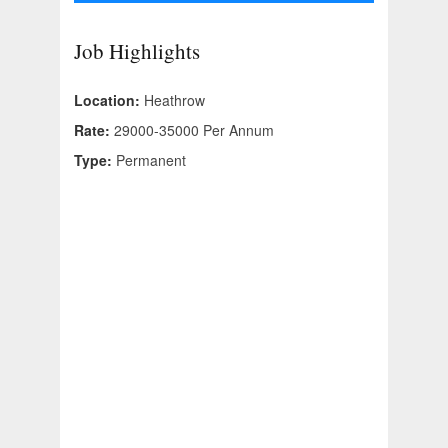
Job Highlights
Location:
Heathrow
Rate:
29000-35000 Per Annum
Type:
Permanent