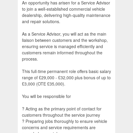
An opportunity has arisen for a Service Advisor
to join a well-established commercial vehicle
dealership, delivering high-quality maintenance
and repair solutions.
As a Service Advisor, you will act as the main
liaison between customers and the workshop,
ensuring service is managed efficiently and
customers remain informed throughout the
process.
This full-time permanent role offers basic salary
range of £29,000 - £32,000 plus bonus of up to
£3,000 (OTE £35,000).
You will be responsible for
? Acting as the primary point of contact for
customers throughout the service journey
? Preparing jobs thoroughly to ensure vehicle
concerns and service requirements are