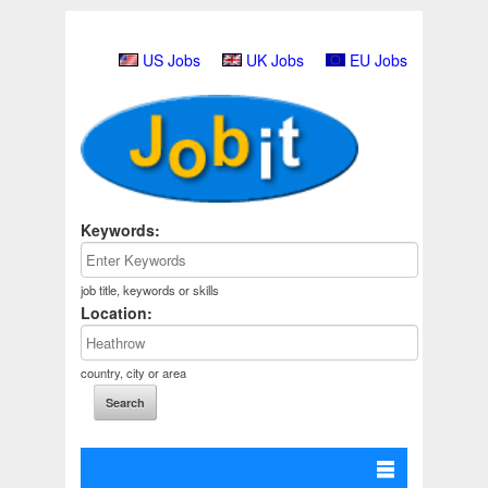
US Jobs
UK Jobs
EU Jobs
Keywords:
job title, keywords or skills
Location:
country, city or area