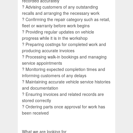
recorded accurately
? Advising customers of any outstanding
recalls and arranging the necessary work
? Confirming the repair category such as retail,
fleet or warranty before work begins
? Providing regular updates on vehicle
progress while it is in the workshop
? Preparing costings for completed work and
producing accurate invoices
? Processing walk-in bookings and managing
service appointments
? Monitoring expected completion times and
informing customers of any delays
? Maintaining accurate vehicle service histories
and documentation
? Ensuring invoices and related records are
stored correctly
? Ordering parts once approval for work has
been received
What we are looking for