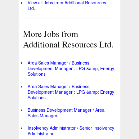
View all Jobs from Additional Resources
Ltd.
More Jobs from
Additional Resources Ltd.
Area Sales Manager / Business
Development Manager : LPG &amp; Energy
Solutions
Area Sales Manager / Business
Development Manager : LPG &amp; Energy
Solutions
Business Development Manager / Area
Sales Manager
Insolvency Administrator / Senior Insolvency
Administrator