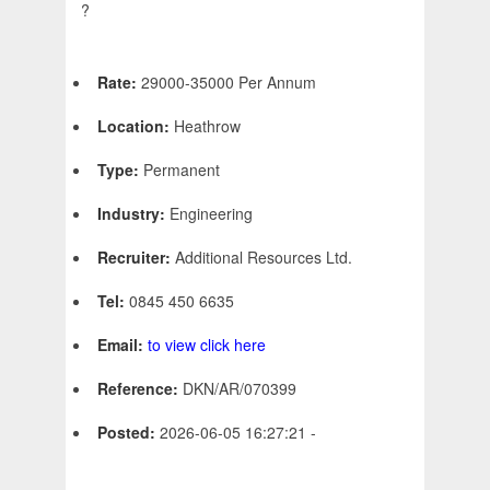
?
Rate:
29000-35000 Per Annum
Location:
Heathrow
Type:
Permanent
Industry:
Engineering
Recruiter:
Additional Resources Ltd.
Tel:
0845 450 6635
Email:
to view click here
Reference:
DKN/AR/070399
Posted:
2026-06-05 16:27:21 -