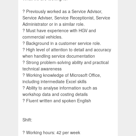
? Previously worked as a Service Advisor,
Service Adviser, Service Receptionist, Service
Administrator or in a similar role.
? Must have experience with HGV and
commercial vehicles.
? Background in a customer service role.
? High level of attention to detail and accuracy
when handling service documentation
? Strong problem-solving ability and practical
technical awareness
? Working knowledge of Microsoft Office,
including intermediate Excel skills
? Ability to analyse information such as
workshop data and costing details
? Fluent written and spoken English
Shift:
? Working hours: 42 per week