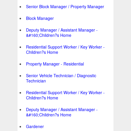
Senior Block Manager / Property Manager
Block Manager
Deputy Manager / Assistant Manager -
&#160;Children?s Home
Residential Support Worker / Key Worker -
Children?s Home
Property Manager - Residential
Senior Vehicle Technician / Diagnostic
Technician
Residential Support Worker / Key Worker -
Children?s Home
Deputy Manager / Assistant Manager -
&#160;Children?s Home
Gardener